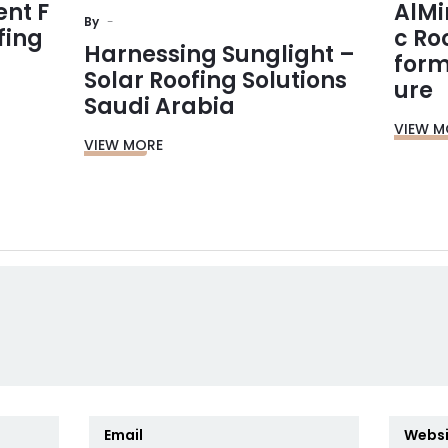
ent F
AlMi
By
fing
c Ro
Harnessing Sunglight –
form
Solar Roofing Solutions
ure
Saudi Arabia
VIEW M
VIEW MORE