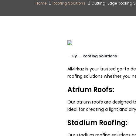
Home
Roofing Solutions
Cutting-Edge Roofing So
By
Roofing Solutions
AlMirkaz is your trusted go-to de
roofing solutions whether you n
Atrium Roofs:
Our atrium roofs are designed to
ideal for creating a light and a
Stadium Roofing:
Our stadium roofing solutions ar