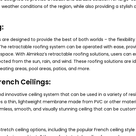
weather conditions of the region, while also providing a stylish a
g:
s are designed to provide the best of both worlds – the flexibili
. The retractable roofing system can be operated with ease, provi
ace. With Almirkaz’s retractable roofing solutions, users can en
ected from the sun, rain, and wind. These roofing solutions are id
seating areas, pool areas, patios, and more.
rench Ceilings:
nd innovative ceiling system that can be used in a variety of re
es a thin, lightweight membrane made from PVC or other materia
eamless, smooth, and visually stunning ceiling that can be customi
tretch ceiling options, including the popular French ceiling styl