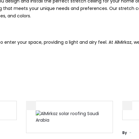
 design and install the perfect stretch ceiling for your home o
ing that meets your unique needs and preferences. Our stretch c
zes, and colors.
to enter your space, providing a light and airy feel. At AlMirkaz, w
By