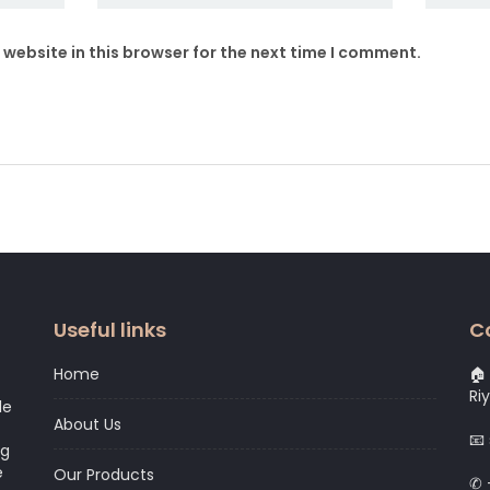
website in this browser for the next time I comment.
Useful links
C
Home
🏠 
Ri
le
About Us
📧
ng
e
Our Products
✆ 