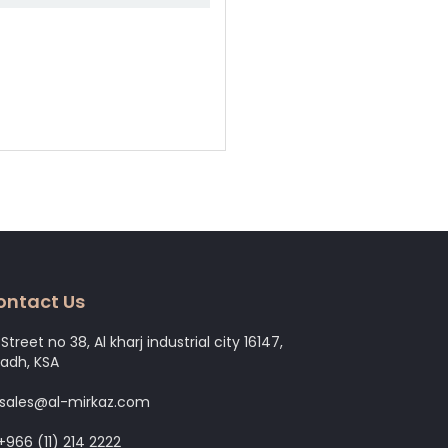
ontact Us
Street no 38, Al kharj industrial city 16147,
yadh, KSA
 sales@al-mirkaz.com
+966 (11) 214 2222