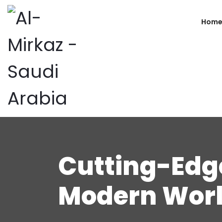
Hom
Cutting-Edge
Modern Worl