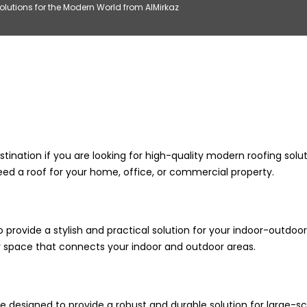
lutions for the Modern World from AlMirkaz
stination if you are looking for high-quality modern roofing solu
eed a roof for your home, office, or commercial property.
 provide a stylish and practical solution for your indoor-outdoor
iry space that connects your indoor and outdoor areas.
e designed to provide a robust and durable solution for large-sc