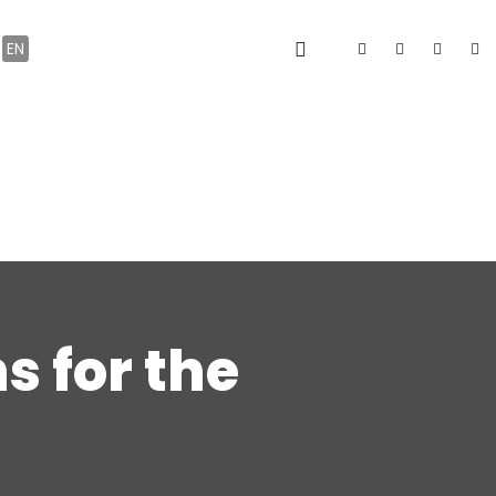
EN
s for the