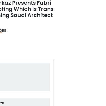
rkaz Presents Fabri
ofing Which Is Trans
ing Saudi Architect
ORE