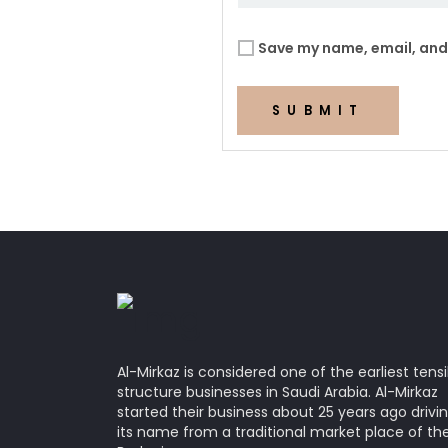
Save my name, email, and 
SUBMIT
Al-Mirkaz is considered one of the earliest tensi
structure businesses in Saudi Arabia. Al-Mirkaz
started their business about 25 years ago drivi
its name from a traditional market place of th