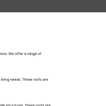
Related
Blogs
tions. We offer a range of
 living needs. These roofs are
ale structures. These roofs are