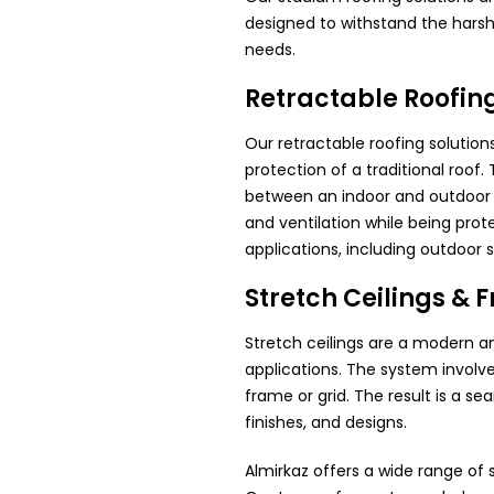
designed to withstand the harsh 
needs.
Retractable Roofin
Our retractable roofing solution
protection of a traditional roof
between an indoor and outdoor sp
and ventilation while being prot
applications, including outdoor 
Stretch Ceilings & F
Stretch ceilings are a modern a
applications. The system involv
frame or grid. The result is a s
finishes, and designs.
Almirkaz offers a wide range of s