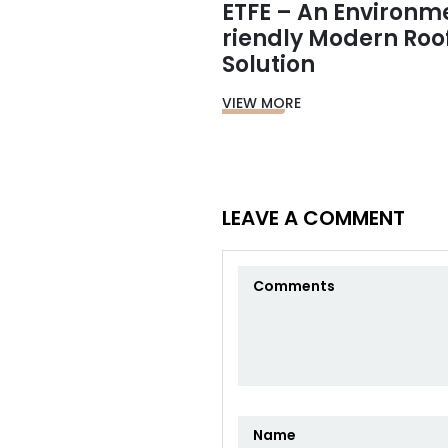
ETFE – An Environm
riendly Modern Roo
Solution
VIEW MORE
LEAVE A COMMENT