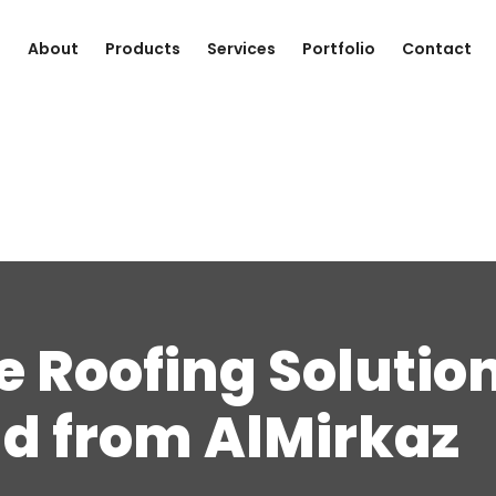
e
About
Products
Services
Portfolio
Contact
 Roofing Solution
d from AlMirkaz