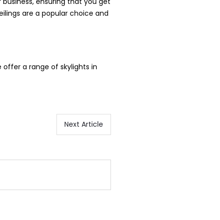
r business, ensuring that you get
eilings are a popular choice and
e offer a range of skylights in
Next Article