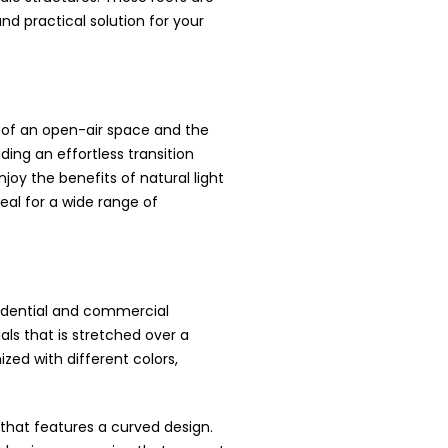
nd practical solution for your
ty of an open-air space and the
ding an effortless transition
joy the benefits of natural light
eal for a wide range of
sidential and commercial
ls that is stretched over a
zed with different colors,
e that features a curved design.