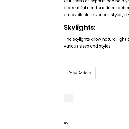
Our team of experts can help you
a beautiful and functional ceil
are available in various styles, si
Skylights:
The skylights allow natural light 
various sizes and styles.
Prev Article
By