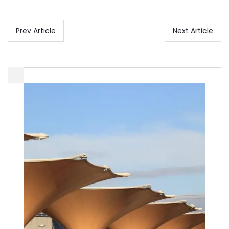
Prev Article
Next Article