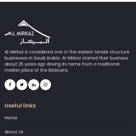
Al-Mirkaz is considered one of the earliest tensile structure
businesses in Saudi Arabia. Al-Mirkaz started their business
about 25 years ago driving its name from a traditional
market place of the Bedouins.
Useful links
Home
About Us