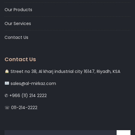
Our Products
Our Services
Contact Us
Contact Us
Street no 38, Al kharj industrial city 16147, Riyadh, KSA
sales@al-mirkaz.com
✆ +966 (11) 214 2222
☏ 011-214-2222