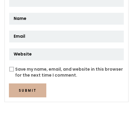
Save my name, email, and website in this browser
for the next time I comment.
SUBMIT