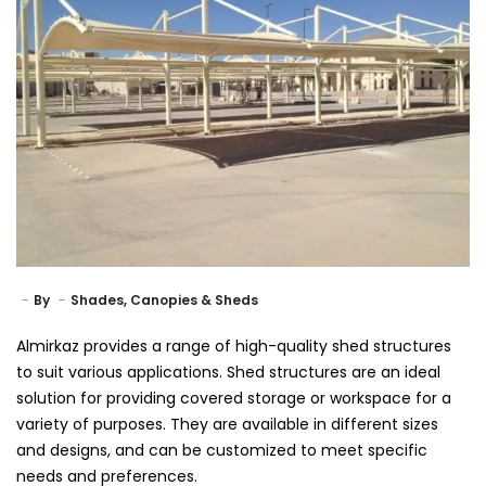
By
Shades, Canopies & Sheds
Almirkaz provides a range of high-quality shed structures
to suit various applications. Shed structures are an ideal
solution for providing covered storage or workspace for a
variety of purposes. They are available in different sizes
and designs, and can be customized to meet specific
needs and preferences.