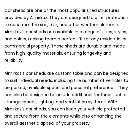
Car sheds are one of the most popular shed structures
provided by Almirkaz. They are designed to offer protection
to cars from the sun, rain, and other weather elements.
Almirkaz’s car sheds are available in a range of sizes, styles,
and colors, making them a perfect fit for any residential or
commercial property. These sheds are durable and made
from high-quality materials, ensuring longevity and
reliability.
Almirkaz’s car sheds are customizable and can be designed
to suit individual needs, including the number of vehicles to
be parked, available space, and personal preferences. They
can also be designed to include additional features such as
storage spaces, lighting, and ventilation systems. With
Almirkaz’s car sheds, you can keep your vehicle protected
and secure from the elements while also enhancing the
overall aesthetic appeal of your property.