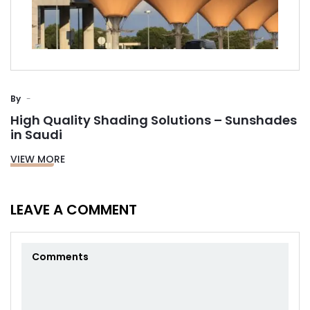
By
High Quality Shading Solutions – Sunshades
in Saudi
VIEW MORE
LEAVE A COMMENT