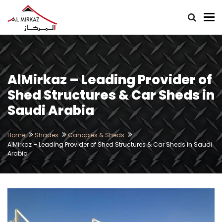
To
AlMirkaz – Leading Provider of
Shed Structures & Car Sheds in
Saudi Arabia
Home
Shades
Canopies & Sheds
AlMirkaz – Leading Provider of Shed Structures & Car Sheds in Saudi
Arabia