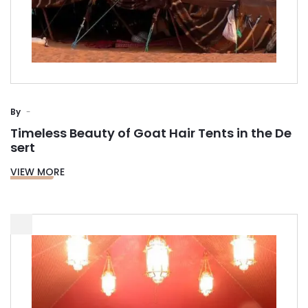
By
Timeless Beauty of Goat Hair Tents in the De
sert
VIEW MORE