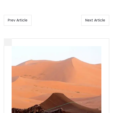
Prev Article
Next Article