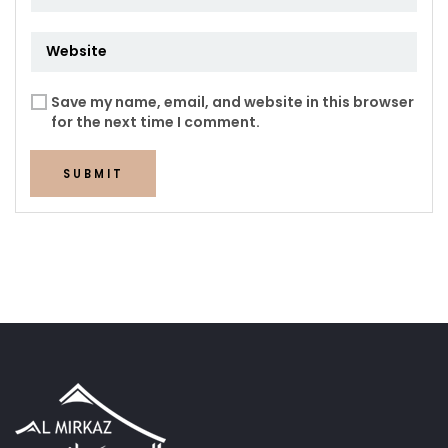
Save my name, email, and website in this browser
for the next time I comment.
SUBMIT