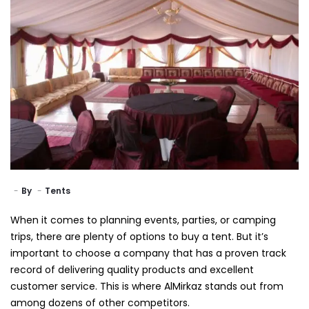
By
Tents
When it comes to planning events, parties, or camping
trips, there are plenty of options to buy a tent. But it’s
important to choose a company that has a proven track
record of delivering quality products and excellent
customer service. This is where AlMirkaz stands out from
among dozens of other competitors.