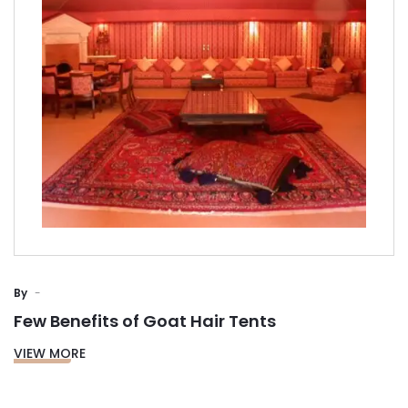
By
Few Benefits of Goat Hair Tents
VIEW MORE