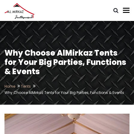
To
Why Choose AlMirkaz Tents
for Your Big Parties, Functions
& Events
Home
Tents
Why Choose AlMirkaz Tents for Your Big Parties, Functions & Events