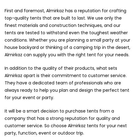
First and foremost, Almirkaz has a reputation for crafting
top-quality tents that are built to last. We use only the
finest materials and construction techniques, and our
tents are tested to withstand even the toughest weather
conditions. Whether you are planning a small party at your
house backyard or thinking of a camping trip in the desert,
Almirkaz can supply you with the right tent for your needs.
In addition to the quality of their products, what sets
Almirkaz apart is their commitment to customer service.
They have a dedicated team of professionals who are
always ready to help you plan and design the perfect tent
for your event or party.
It will be a smart decision to purchase tents from a
company that has a strong reputation for quality and
customer service. So choose Almirkaz tents for your next
party, function, event or outdoor trip.