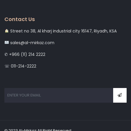
Contact Us
Street no 38, Al kharj industrial city 16147, Riyadh, KSA
sales@al-mirkaz.com
✆ +966 (11) 214 2222
☏ 011-214-2222
© 2023 Al-Mirkaz All Right Reserved.