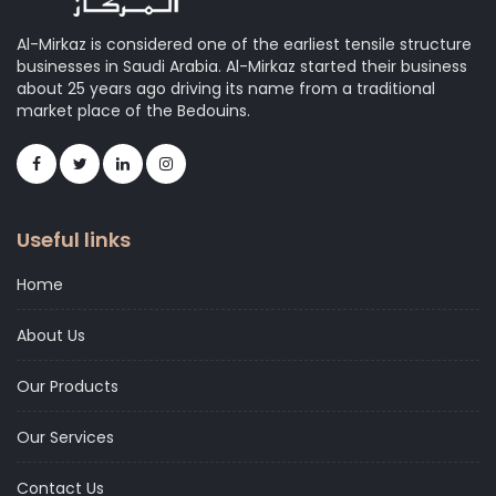
Al-Mirkaz is considered one of the earliest tensile structure
businesses in Saudi Arabia. Al-Mirkaz started their business
about 25 years ago driving its name from a traditional
market place of the Bedouins.
Useful links
Home
About Us
Our Products
Our Services
Contact Us