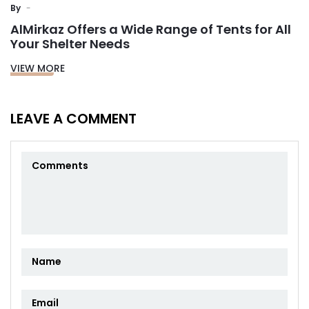
By
AlMirkaz Offers a Wide Range of Tents for All
Your Shelter Needs
VIEW MORE
LEAVE A COMMENT